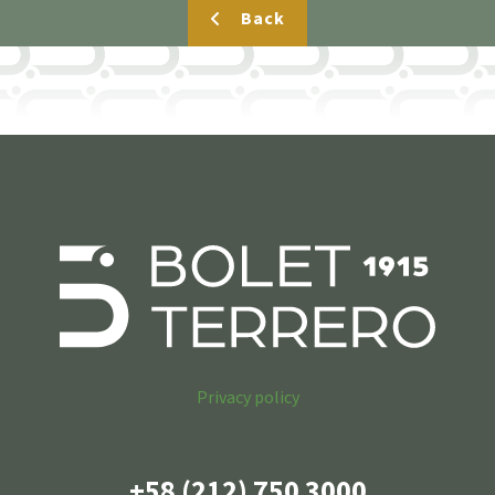
Back
Privacy policy
+58 (212) 750 3000