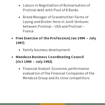
Liaison in Negotiation of Bolivarisation of
Protinal debt with Pool of 8 Banks.
Brand Manager of Grandmother Farms of
Laying and Broiler Hens in Joint Ventures
between Protinal – USA and Protinal –
France.
Free Exercise of the Profession(
Jan
1994
–
July
199
7
)
.
Family business development.
Mendoza Business Coordinating Council
(
Oct
199
0
–
July 199
2
)
.
Financial Analyst: Economic performance
evaluation of the Financial Companies of the
Mendoza Group and its close competitors.