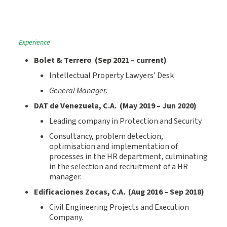
Experience
Bolet &
Terrero
(
Sep
2021
– current
)
Intellectual Property Lawyers’ Desk
General Manager
.
D
AT de Venezuela
, C.A. (
May
201
9
–
Jun 2020
)
Leading company in Protection and Security
Consultancy, problem detection,
optimisation and implementation of
processes in the HR department, culminating
in the selection and recruitment of a HR
manager.
Edificaciones Zocas
, C.A. (Aug
20
16
–
Sep
20
18
)
Civil Engineering Projects and Execution
Company.