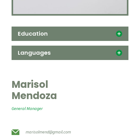
Education
Languages
Marisol
Mendoza
General Manager
marisolmend@gmail.com