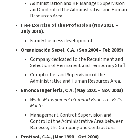
Administration and HR Manager: Supervision
and Control of the Administrative and Human
Resources Area.
Free Exercise of the Profession (Nov
2011 –
July 2018)
.
Family business development.
Organización Sepel, C.A.
(
Sep
200
4
–
Feb 200
9
)
Company dedicated to the Recruitment and
Selection of Permanent and Temporary Staff.
Comptroller and Supervision of the
Administrative and Human Resources Area.
Emonca Ingeniería, C.A.
(
May 2001
–
Nov
200
3
)
Works Management ofCiudad Banesco
– Bello
Monte.
Management Control: Supervision and
Control of the Administrative Area between
Banesco, the Company and Contractors.
Protinal
,
C.A., (
Mar
1998
–
Oct
200
0
)